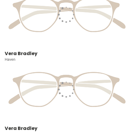
Vera Bradley
Haven
Vera Bradley