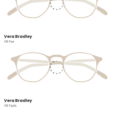
Vera Bradley
VB Fae
Vera Bradley
VB Fayla