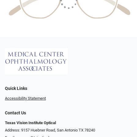
Quick Links
Accessibility Statement
Contact Us
Texas Vision Institute Optical
Address: 9157 Huebner Road, San Antonio TX 78240