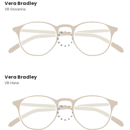
Vera Bradley
VB Giovanna
Vera Bradley
VB Hana