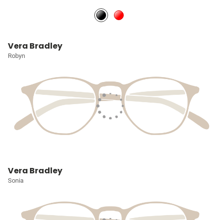
Vera Bradley
Robyn
Vera Bradley
Sonia