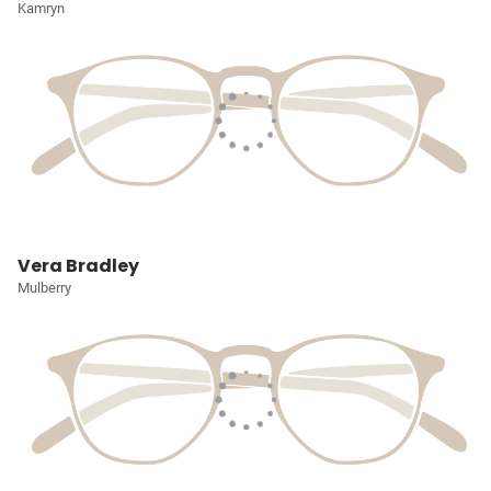
Kamryn
Vera Bradley
Mulberry