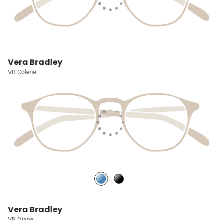
Vera Bradley
VB Colene
Vera Bradley
VB Diane