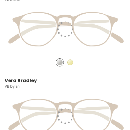
Vera Bradley
VB Dylan