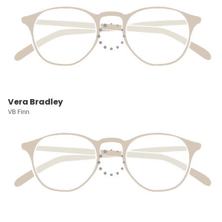
Vera Bradley
VB Finn