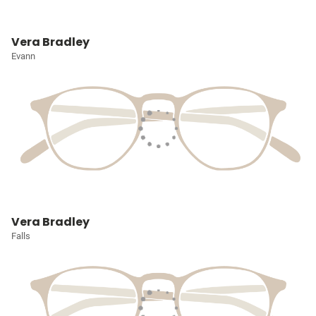
Vera Bradley
Evann
Vera Bradley
Falls