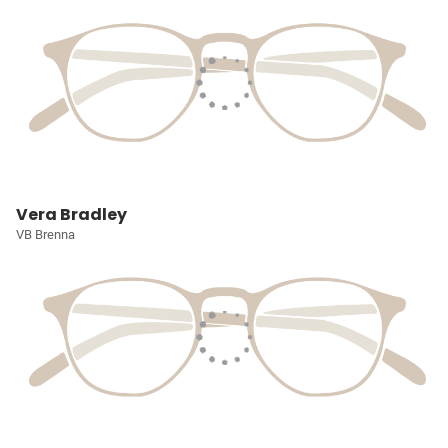
Vera Bradley
VB Brenna