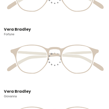
Vera Bradley
Fortune
Vera Bradley
Giovanna