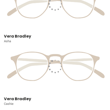
Vera Bradley
Asha
Vera Bradley
Cashie