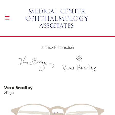
Back to Collection
Vera Bradley
Allegra