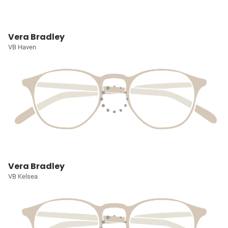
Vera Bradley
VB Haven
Vera Bradley
VB Kelsea