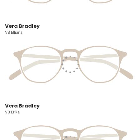
Vera Bradley
VB Elliana
Vera Bradley
VB Erika