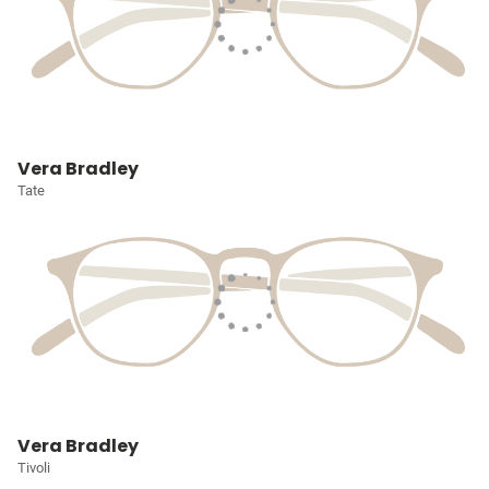
Vera Bradley
Tate
Vera Bradley
Tivoli