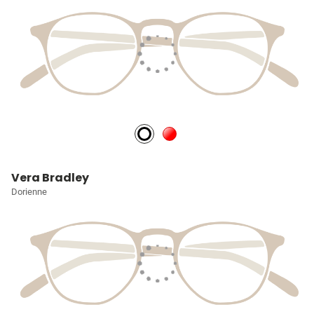
Vera Bradley
Dorienne