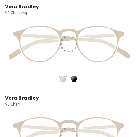
Vera Bradley
VB Channing
Vera Bradley
VB Charli