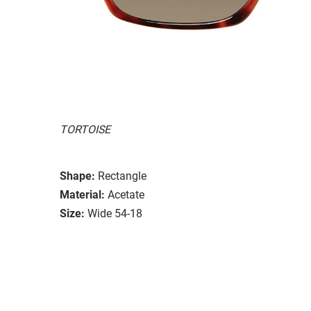
TORTOISE
Shape:
Rectangle
Material:
Acetate
Size:
Wide 54-18