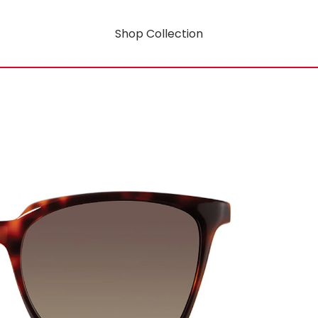
Shop Collection