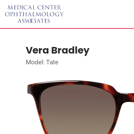
Vera Bradley
Model: Tate