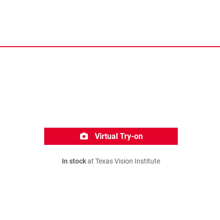
Virtual Try-on
In stock
at Texas Vision Institute