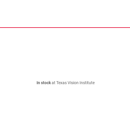
In stock
at Texas Vision Institute