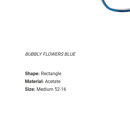
BUBBLY FLOWERS BLUE
Shape:
Rectangle
Material:
Acetate
Size:
Medium 52-16