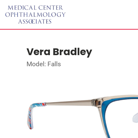
Vera Bradley
Model: Falls