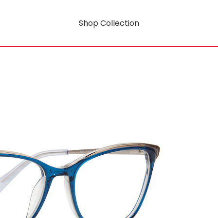
Shop Collection