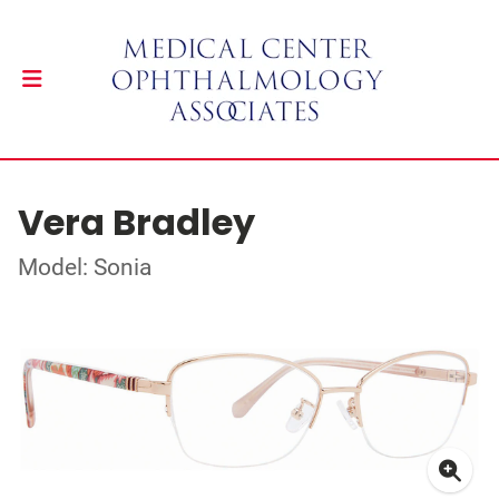
Vera Bradley
Model: Sonia