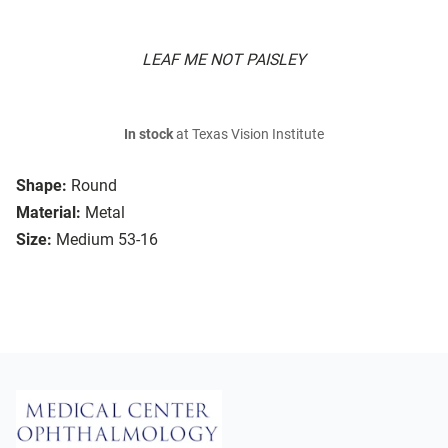
LEAF ME NOT PAISLEY
In stock
at Texas Vision Institute
Shape:
Round
Material:
Metal
Size:
Medium 53-16