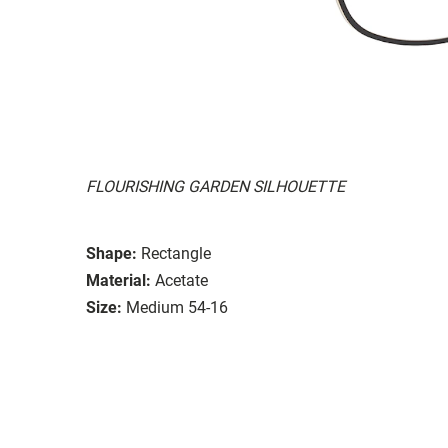
FLOURISHING GARDEN SILHOUETTE
Shape:
Rectangle
Material:
Acetate
Size:
Medium 54-16