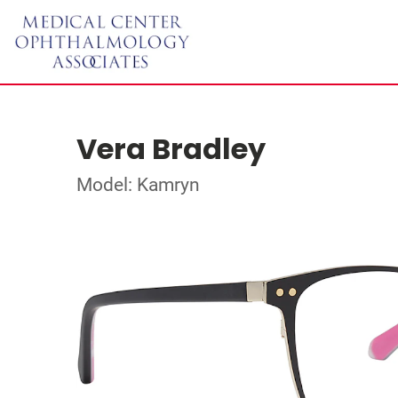
Vera Bradley
Model: Kamryn