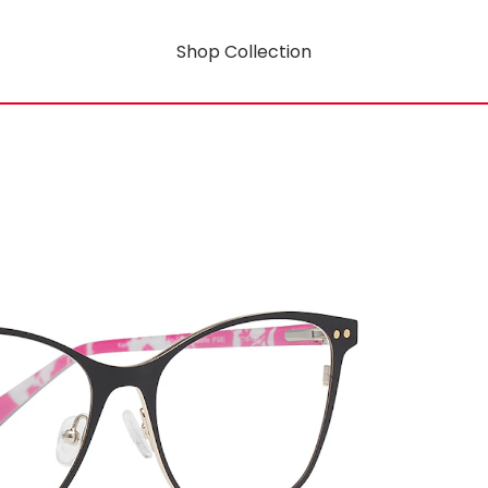
Shop Collection