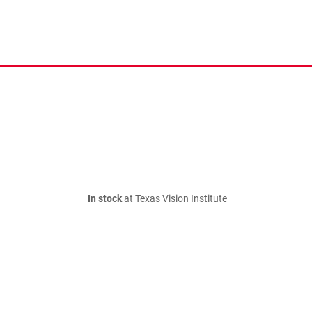
In stock
at Texas Vision Institute