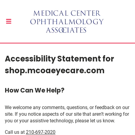
Accessibility Statement for
shop.mcoaeyecare.com
How Can We Help?
We welcome any comments, questions, or feedback on our
site. If you notice aspects of our site that aren’t working for
you or your assistive technology, please let us know.
Call us at
210-697-2020