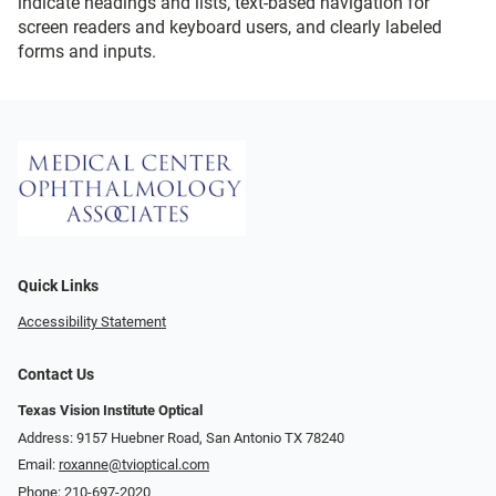
indicate headings and lists, text-based navigation for
screen readers and keyboard users, and clearly labeled
forms and inputs.
Quick Links
Accessibility Statement
Contact Us
Texas Vision Institute Optical
Address: 9157 Huebner Road, San Antonio TX 78240
Email:
roxanne@tvioptical.com
Phone:
210-697-2020