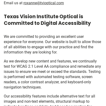
Email us at
roxanne@tvioptical.com
Texas Vision Institute Optical is
Committed to Digital Accessibility
We are committed to providing an excellent user
experience for everyone. Our website is built to allow those
of all abilities to engage with our practice and find the
information they are looking for.
As we develop new content and features, we continually
test for WCAG 2.1 Level AA compliance and remediate any
issues to ensure we meet or exceed the standards. Testing
is performed with automated testing software, screen
readers, a color contrast analyzer, and keyboard-only
navigation techniques.
Our accessibility features include alternative text for all
images and non-text elements, structural markup to