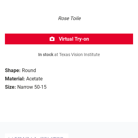
Rose Toile
Virtual Try-on
In stock
at Texas Vision Institute
Shape:
Round
Material:
Acetate
Size:
Narrow 50-15