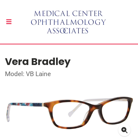
Vera Bradley
Model: VB Laine