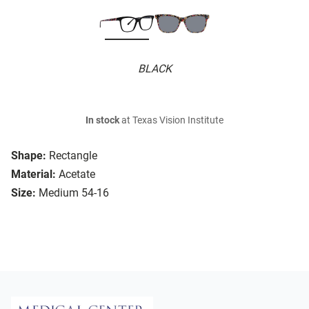
BLACK
In stock
at Texas Vision Institute
Shape:
Rectangle
Material:
Acetate
Size:
Medium 54-16