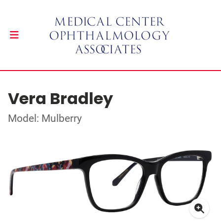
Vera Bradley
Model: Mulberry