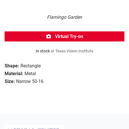
Flamingo Garden
Virtual Try-on
In stock
at Texas Vision Institute
Shape:
Rectangle
Material:
Metal
Size:
Narrow 50-16