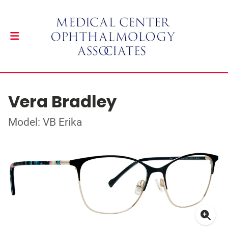
Vera Bradley
Model: VB Erika