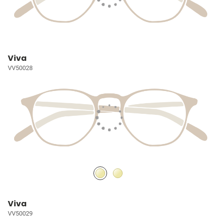
Viva
VV50028
Viva
VV50029