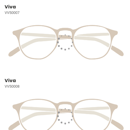
Viva
VV50007
Viva
VV50008