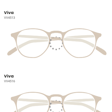
Viva
VV4513
Viva
VV4516