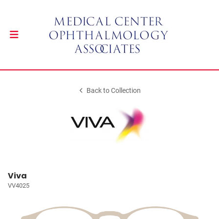
Back to Collection
Viva
VV4025