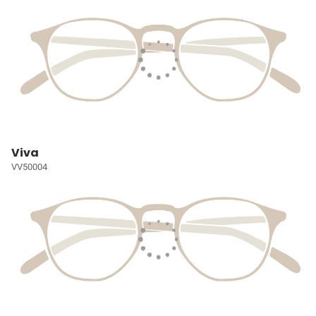
Viva
VV50004