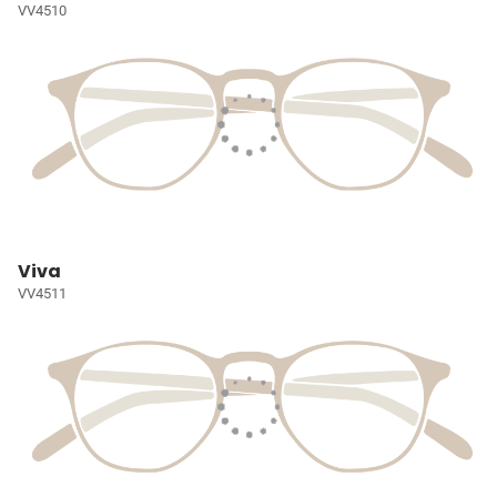
VV4510
Viva
VV4511