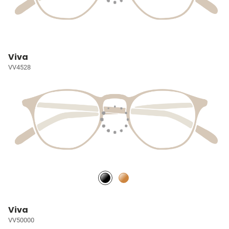
Viva
VV4528
Viva
VV50000