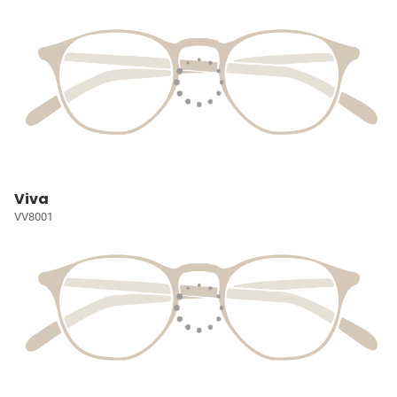
Viva
VV8001