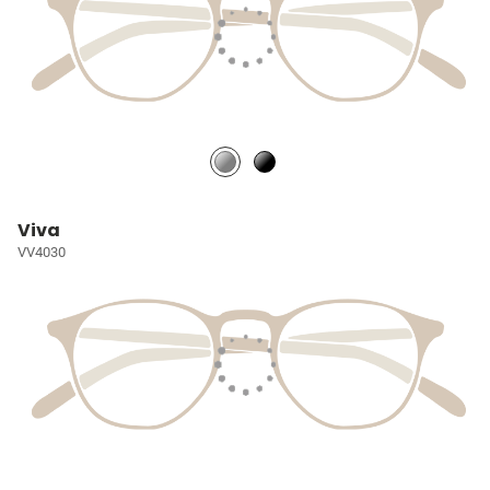
Viva
VV4030