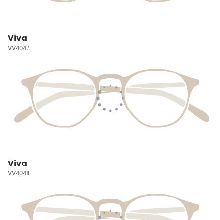
Viva
VV4047
Viva
VV4048