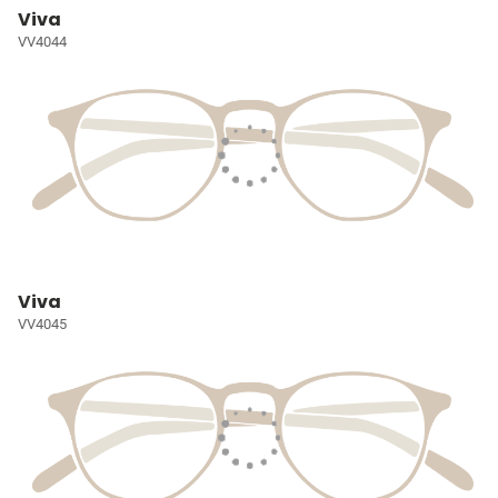
Viva
VV4044
Viva
VV4045