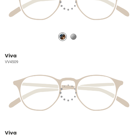
Viva
VV4509
Viva