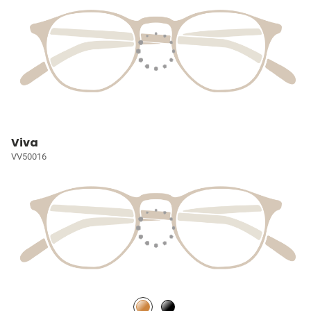
Viva
VV50016