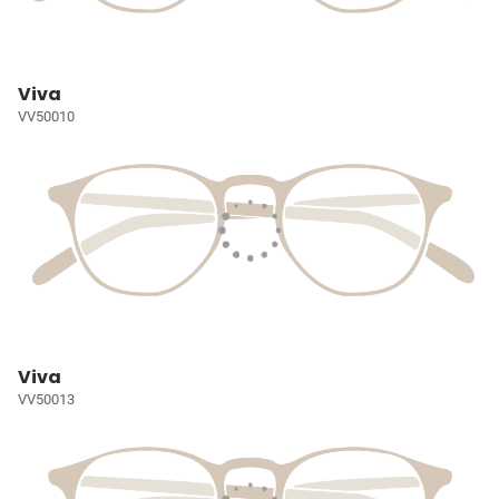
Viva
VV50010
Viva
VV50013