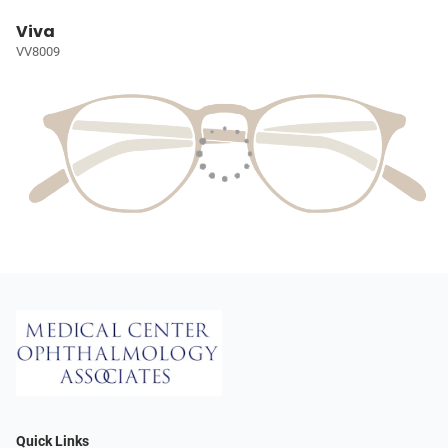
Viva
VV8009
Quick Links