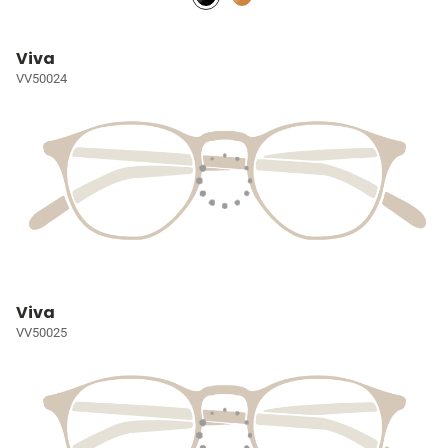
Viva
VV50024
Viva
VV50025