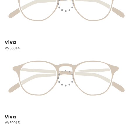
Viva
VV50014
Viva
VV50015