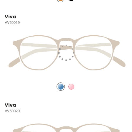
Viva
VV50019
Viva
VV50020