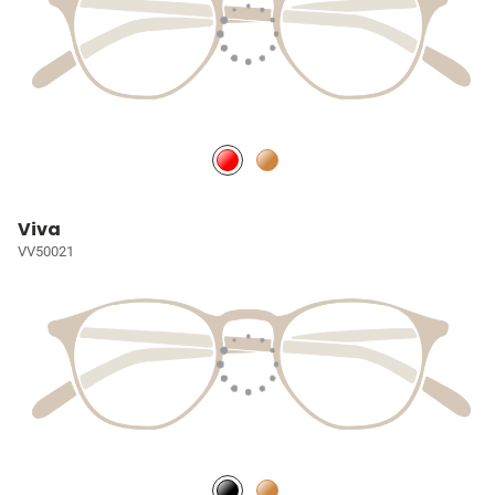
Viva
VV50021