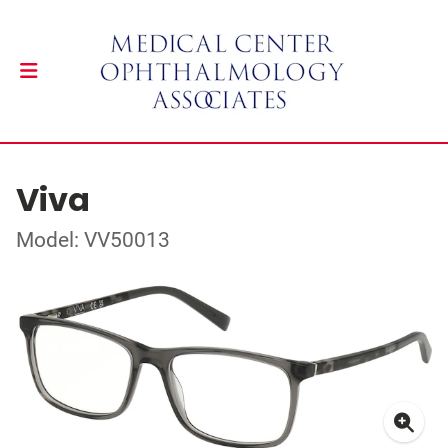
Viva
Model: VV50013