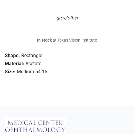
grey/other
In stock
at Texas Vision Institute
Shape:
Rectangle
Material:
Acetate
Size:
Medium 54-16