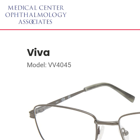
Viva
Model: VV4045