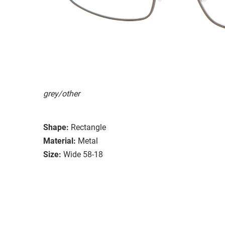
grey/other
Shape:
Rectangle
Material:
Metal
Size:
Wide 58-18