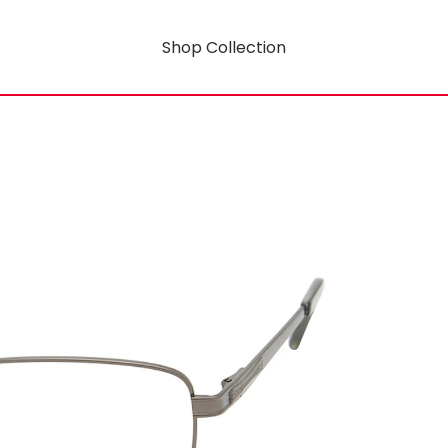
Shop Collection