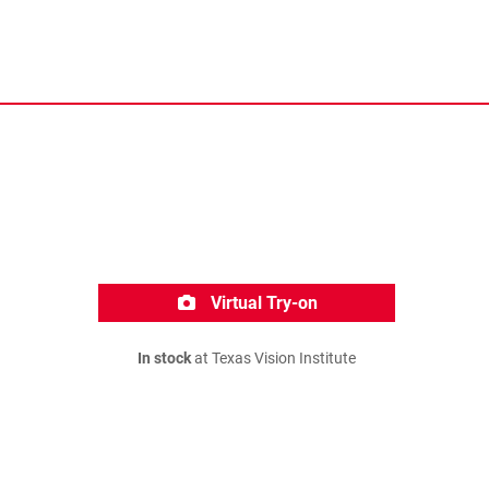
Virtual Try-on
In stock
at Texas Vision Institute