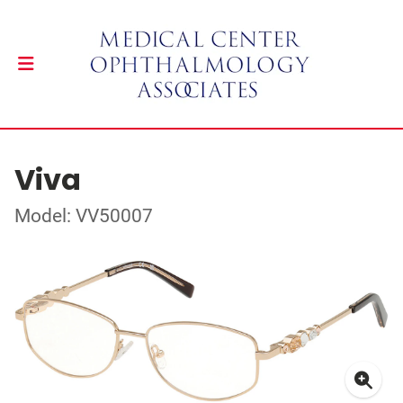
Viva
Model: VV50007