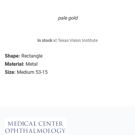
pale gold
In stock
at Texas Vision Institute
Shape:
Rectangle
Material:
Metal
Size:
Medium 53-15