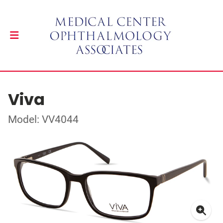
Viva
Model: VV4044