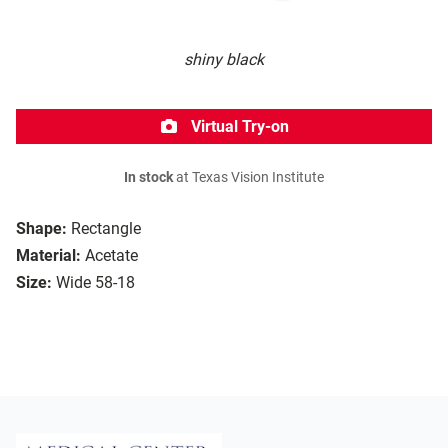
shiny black
Virtual Try-on
In stock
at Texas Vision Institute
Shape:
Rectangle
Material:
Acetate
Size:
Wide 58-18