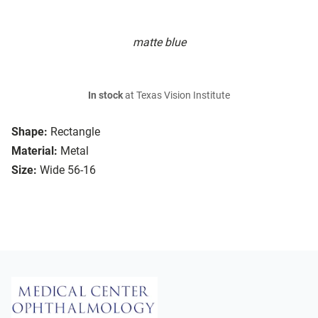
matte blue
In stock
at Texas Vision Institute
Shape:
Rectangle
Material:
Metal
Size:
Wide 56-16