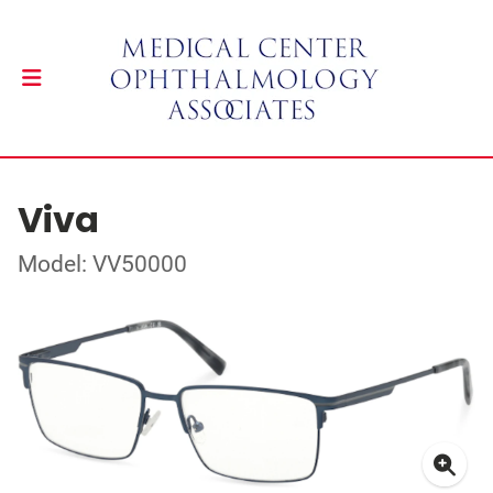
Viva
Model: VV50000