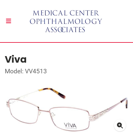
Viva
Model: VV4513