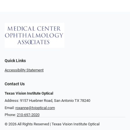
Quick Links
Accessibility Statement
Contact Us
Texas Vision Institute Optical
Address: 9157 Huebner Road, San Antonio TX 78240
Email:
roxanne@tvioptical.com
Phone:
210-697-2020
© 2026 All Rights Reserved | Texas Vision Institute Optical