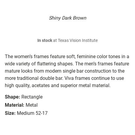
Shiny Dark Brown
In stock
at Texas Vision Institute
The women’s frames feature soft, feminine color tones in a
wide variety of flattering shapes. The men’s frames feature
mature looks from modern single bar construction to the
more traditional double bar. Viva frames continue to use
high quality, acetates and superior metal material.
Shape:
Rectangle
Material:
Metal
Size:
Medium 52-17