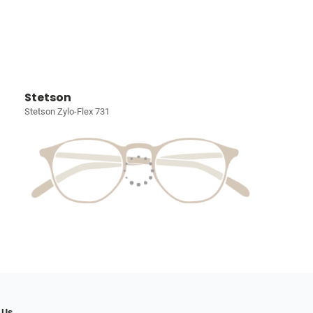
Stetson
Stetson Zylo-Flex 731
 Us