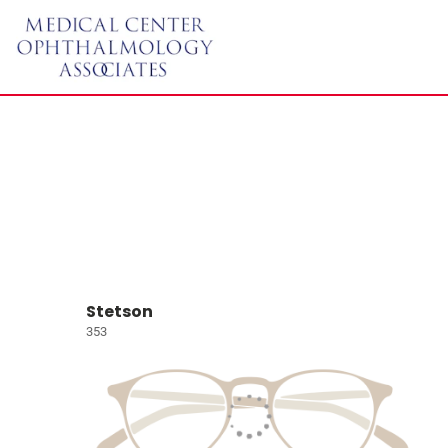
Stetson
353