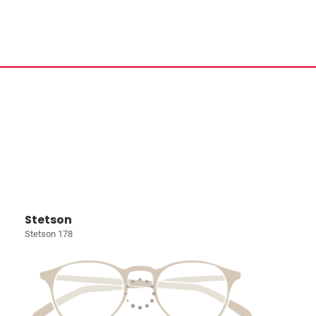
Stetson
Stetson 178