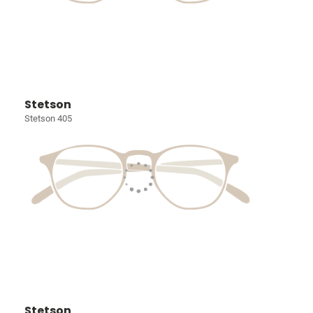
Stetson
Stetson 405
Stetson