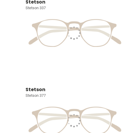
Stetson
Stetson 337
Stetson
Stetson 377