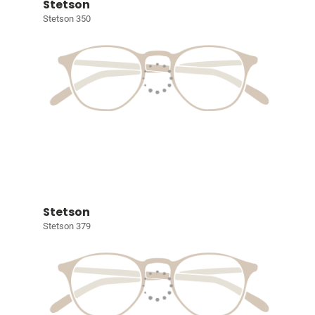
Stetson
Stetson 350
Stetson
Stetson 379