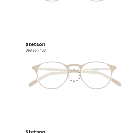
Stetson
Stetson 403
Stetson