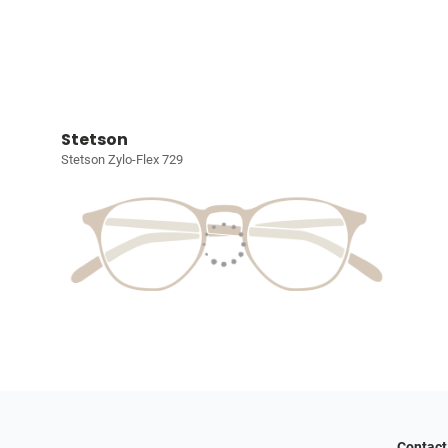
Stetson
Stetson Zylo-Flex 729
Contact