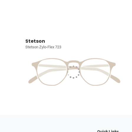
Stetson
Stetson Zylo-Flex 723
Quick Links