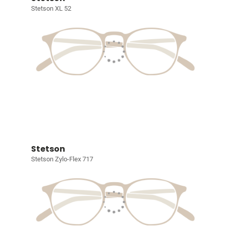
Stetson XL 52
Stetson
Stetson Zylo-Flex 717