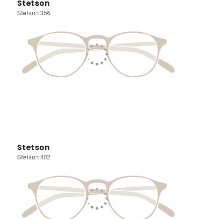
Stetson
Stetson 356
Stetson
Stetson 402