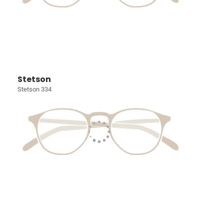
Stetson
Stetson 334