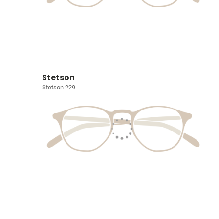
Stetson
Stetson 229