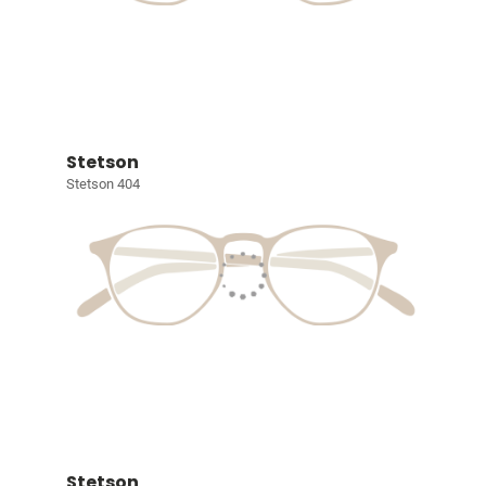
Stetson
Stetson 404
Stetson