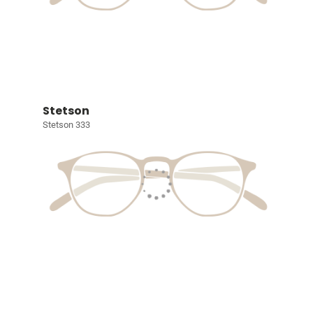
Stetson
Stetson 333