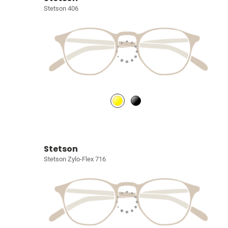
Stetson 406
Stetson
Stetson Zylo-Flex 716