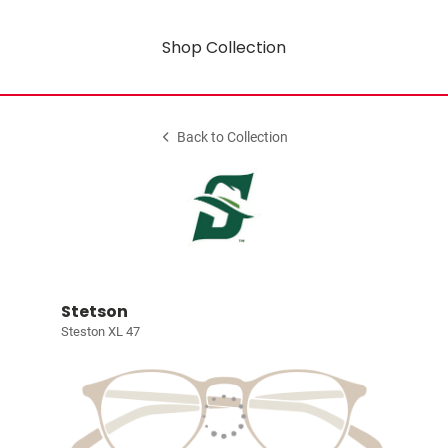
Shop Collection
Back to Collection
Stetson
Steston XL 47