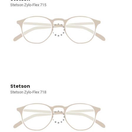
Stetson Zylo-Flex 715
Stetson
Stetson Zylo-Flex 718