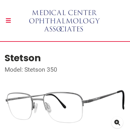
Stetson
Model: Stetson 350