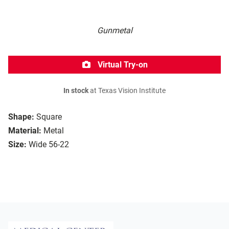
Gunmetal
Virtual Try-on
In stock
at Texas Vision Institute
Shape:
Square
Material:
Metal
Size:
Wide 56-22