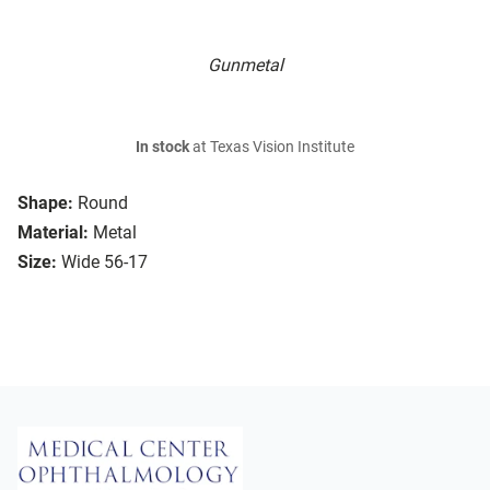
Gunmetal
In stock
at Texas Vision Institute
Shape:
Round
Material:
Metal
Size:
Wide 56-17