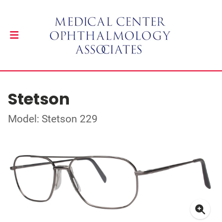
Stetson
Model: Stetson 229