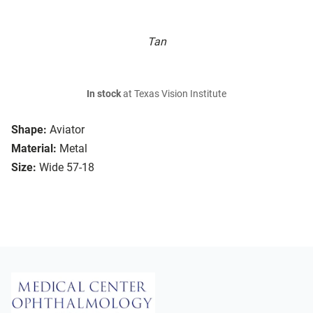
Tan
In stock
at Texas Vision Institute
Shape:
Aviator
Material:
Metal
Size:
Wide 57-18