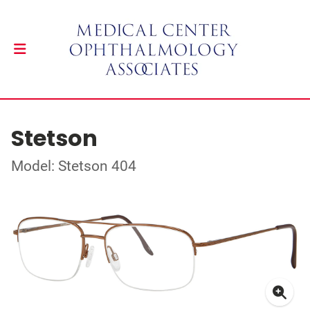
Stetson
Model: Stetson 404