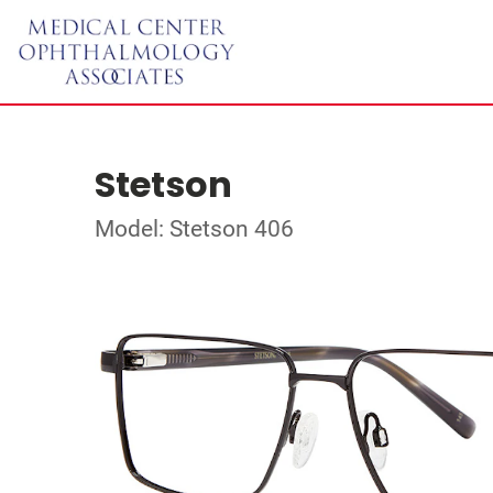
Stetson
Model: Stetson 406