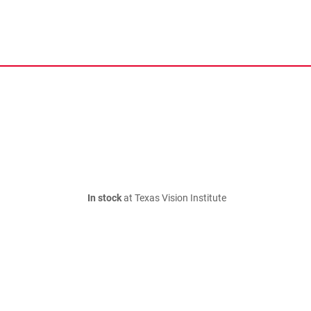
In stock
at Texas Vision Institute