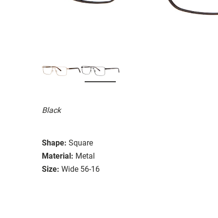
Black
Shape:
Square
Material:
Metal
Size:
Wide 56-16