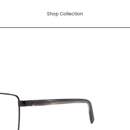
Shop Collection