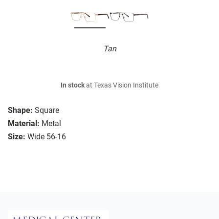
Tan
In stock
at Texas Vision Institute
Shape:
Square
Material:
Metal
Size:
Wide 56-16