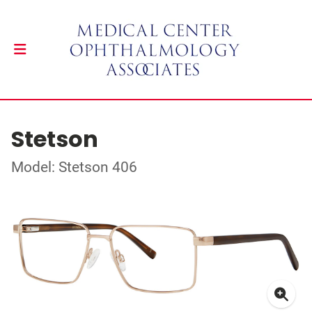
Stetson
Model: Stetson 406