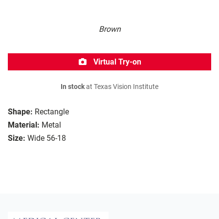
Brown
Virtual Try-on
In stock
at Texas Vision Institute
Shape:
Rectangle
Material:
Metal
Size:
Wide 56-18