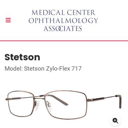
Stetson
Model: Stetson Zylo-Flex 717