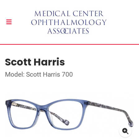
Scott Harris
Model: Scott Harris 700