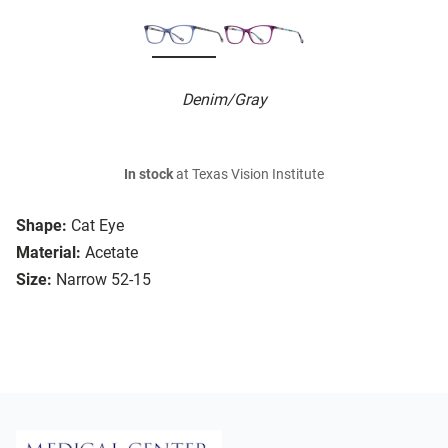
Denim/Gray
In stock
at Texas Vision Institute
Shape:
Cat Eye
Material:
Acetate
Size:
Narrow 52-15