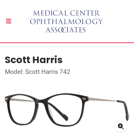
Scott Harris
Model: Scott Harris 742