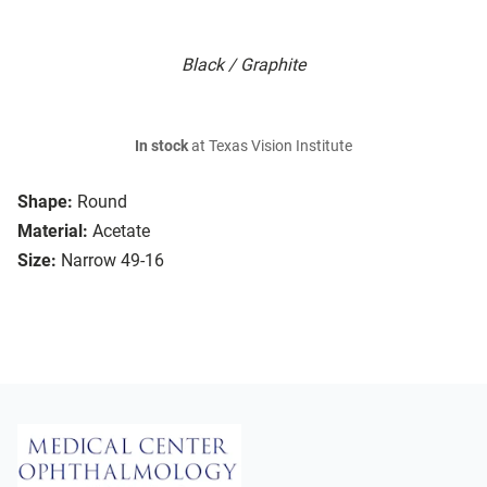
Black / Graphite
In stock
at Texas Vision Institute
Shape:
Round
Material:
Acetate
Size:
Narrow 49-16