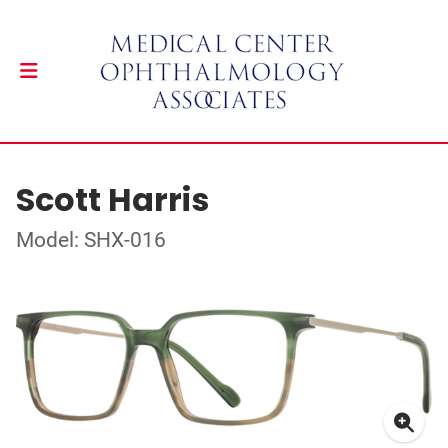
Scott Harris
Model: SHX-016