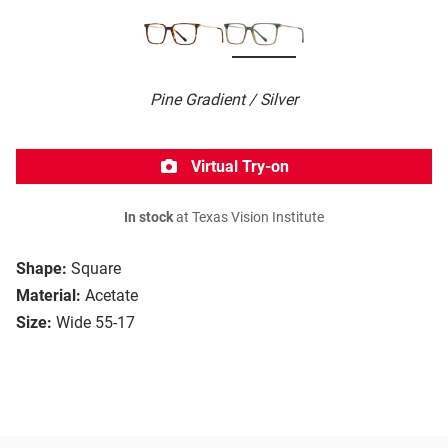
Pine Gradient / Silver
Virtual Try-on
In stock
at Texas Vision Institute
Shape:
Square
Material:
Acetate
Size:
Wide 55-17