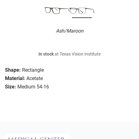
Ash/Maroon
In stock
at Texas Vision Institute
Shape:
Rectangle
Material:
Acetate
Size:
Medium 54-16