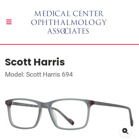
Scott Harris
Model: Scott Harris 694