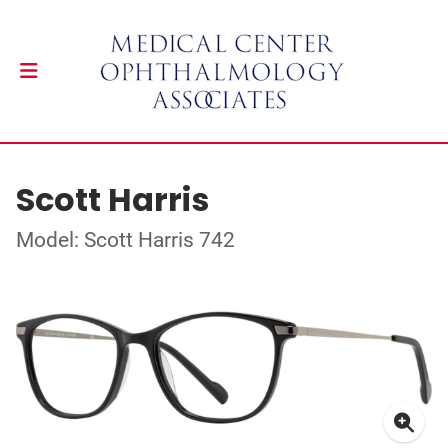
Scott Harris
Model: Scott Harris 742