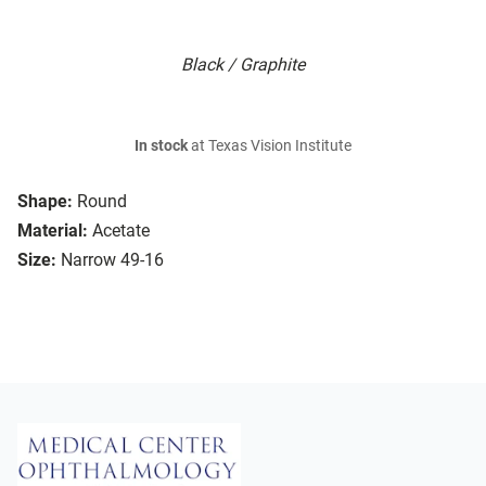
Black / Graphite
In stock
at Texas Vision Institute
Shape:
Round
Material:
Acetate
Size:
Narrow 49-16