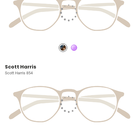
Scott Harris
Scott Harris 854