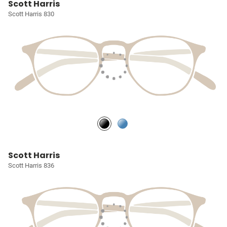
Scott Harris
Scott Harris 830
Scott Harris
Scott Harris 836