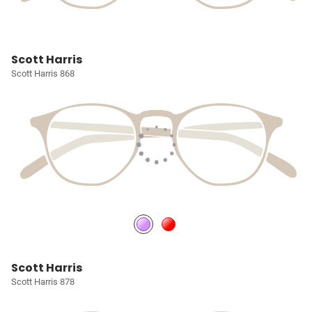
Scott Harris
Scott Harris 868
Scott Harris
Scott Harris 878