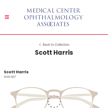
Back to Collection
Scott Harris
Scott Harris
SHX-007