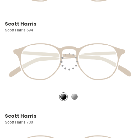
Scott Harris
Scott Harris 694
Scott Harris
Scott Harris 700