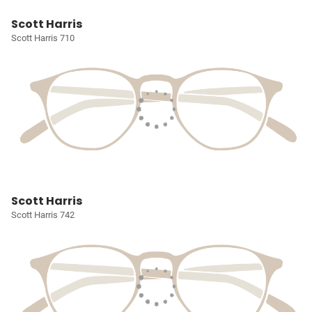
Scott Harris
Scott Harris 710
Scott Harris
Scott Harris 742