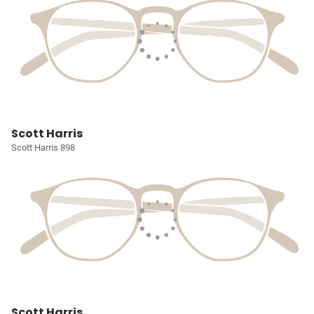
Scott Harris
Scott Harris 898
Scott Harris