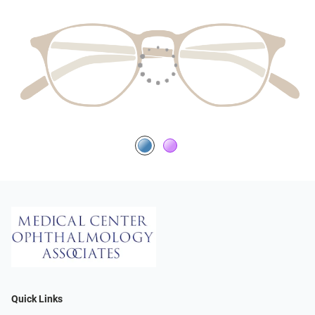
Quick Links