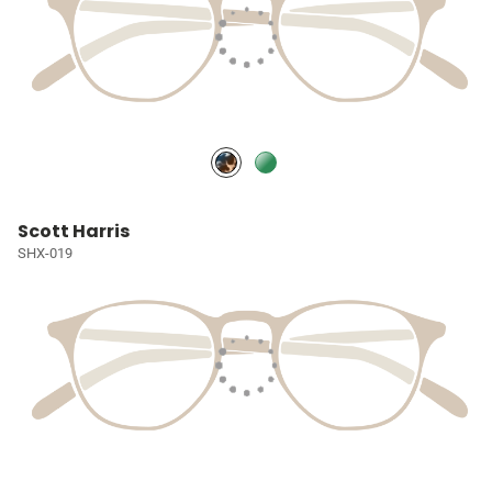
Scott Harris
SHX-019