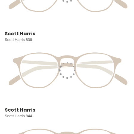
Scott Harris
Scott Harris 838
Scott Harris
Scott Harris 844