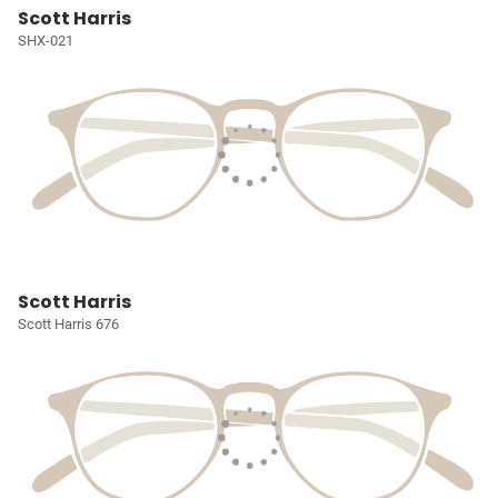
Scott Harris
SHX-021
Scott Harris
Scott Harris 676