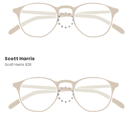
Scott Harris
Scott Harris 828