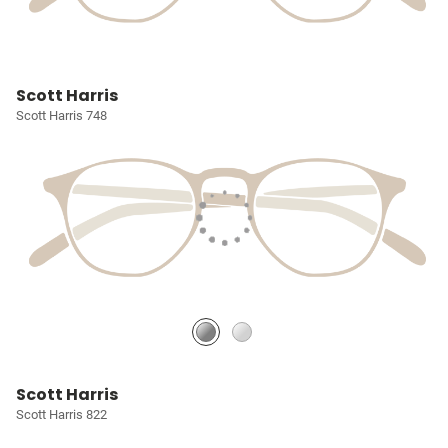
Scott Harris
Scott Harris 748
Scott Harris
Scott Harris 822