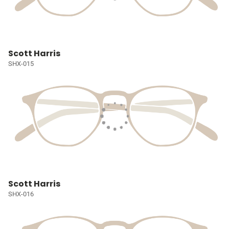
Scott Harris
SHX-015
Scott Harris
SHX-016