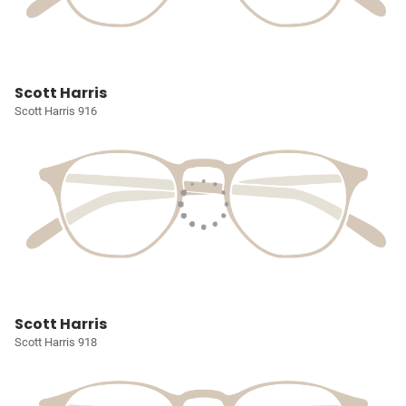
Scott Harris
Scott Harris 916
Scott Harris
Scott Harris 918