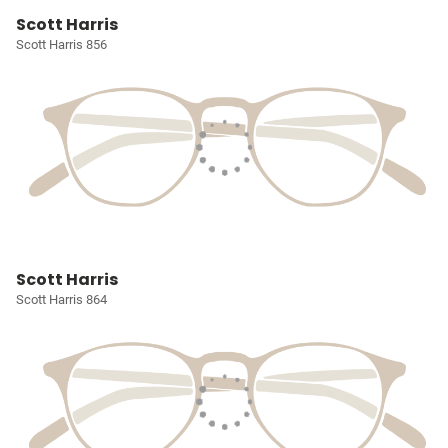
Scott Harris
Scott Harris 856
Scott Harris
Scott Harris 864