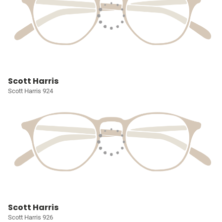
Scott Harris
Scott Harris 924
Scott Harris
Scott Harris 926