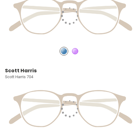
Scott Harris
Scott Harris 704