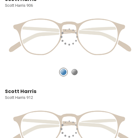
Scott Harris 906
Scott Harris
Scott Harris 912