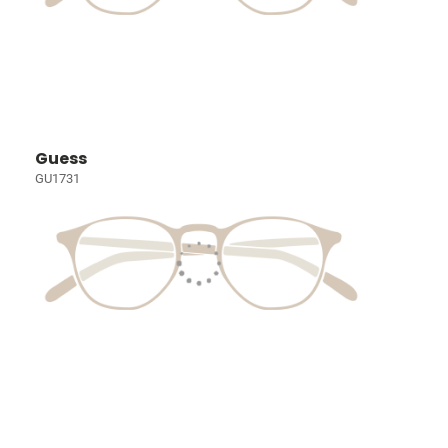
Guess
GU1731