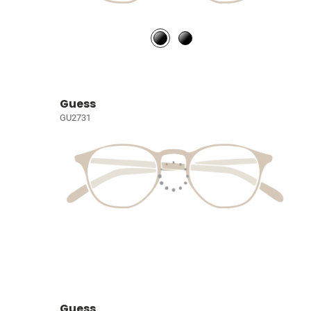
Guess
GU2731
Guess