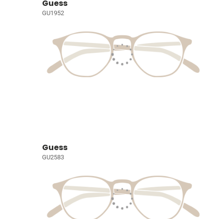
Guess
GU1952
Guess
GU2583