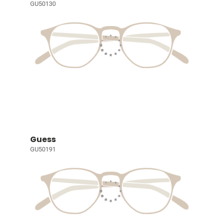
GU50130
Guess
GU50191