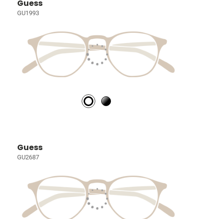
Guess
GU1993
Guess
GU2687