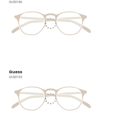
GU50186
Guess
GU50193