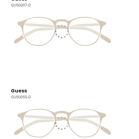
GU50007-D
Guess
GU50055-D