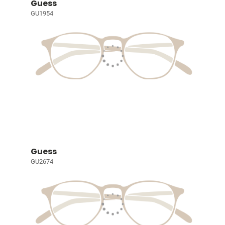
Guess
GU1954
Guess
GU2674