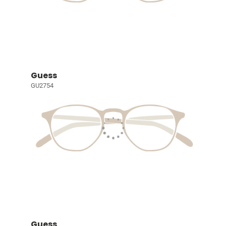
Guess
GU2754
Guess