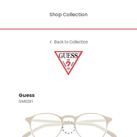
Shop Collection
Back to Collection
Guess
GM0281