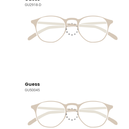
GU2918-D
Guess
GU50045