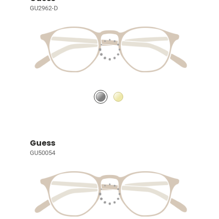
GU2962-D
Guess
GU50054