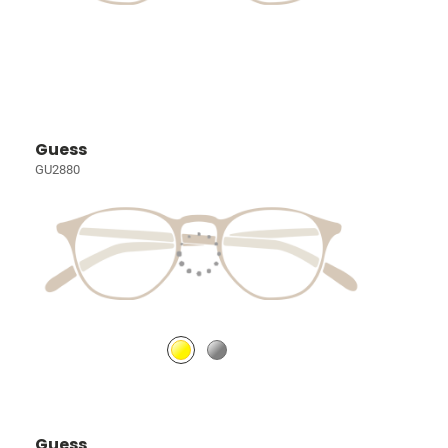
Guess
GU2880
Guess