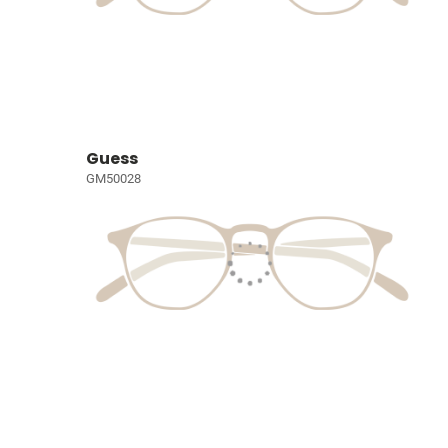
Guess
GM50028