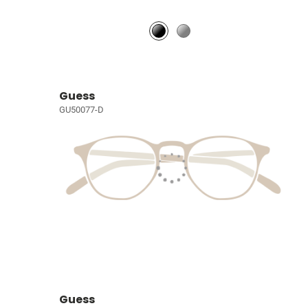
Guess
GU50077-D
Guess