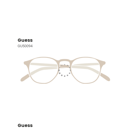
Guess
GU50094
Guess