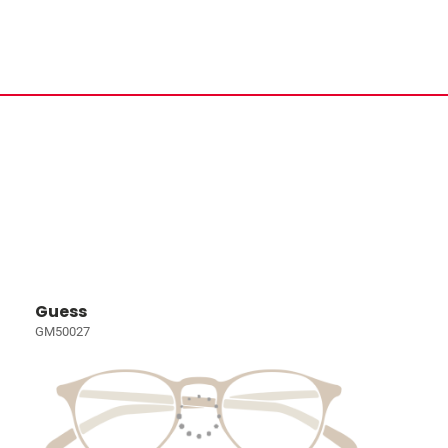
Guess
GM50027