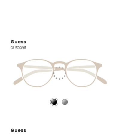
Guess
GU50095
Guess