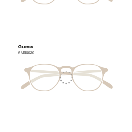
Guess
GM50030