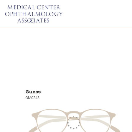
Guess
GM0243