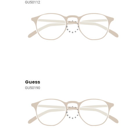
GU50112
Guess
GU50190