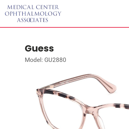
Guess
Model: GU2880