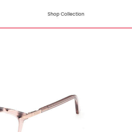
Shop Collection