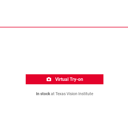
Virtual Try-on
In stock
at Texas Vision Institute