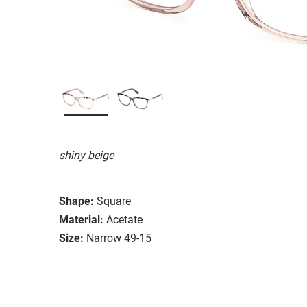
shiny beige
Shape:
Square
Material:
Acetate
Size:
Narrow 49-15