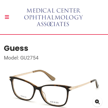
Guess
Model: GU2754