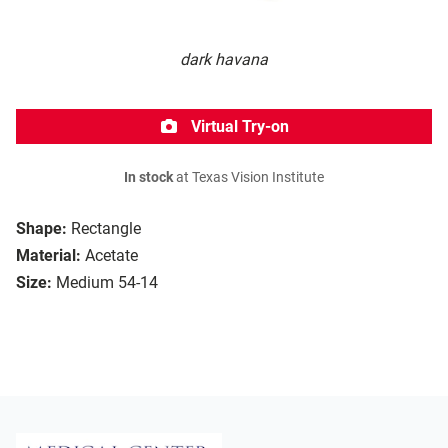
dark havana
Virtual Try-on
In stock
at Texas Vision Institute
Shape:
Rectangle
Material:
Acetate
Size:
Medium 54-14