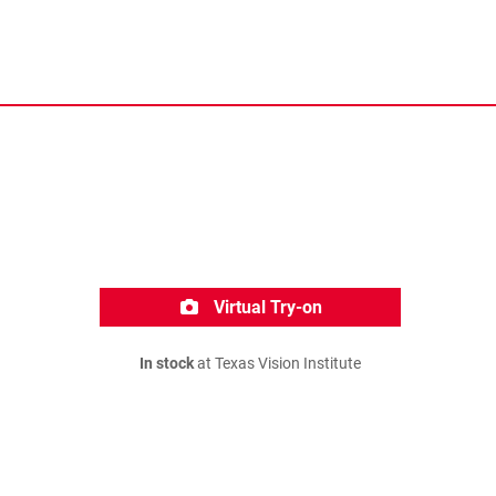
Virtual Try-on
In stock
at Texas Vision Institute