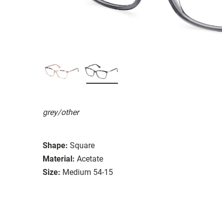
grey/other
Shape:
Square
Material:
Acetate
Size:
Medium 54-15