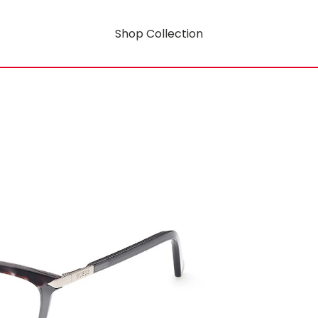
Shop Collection