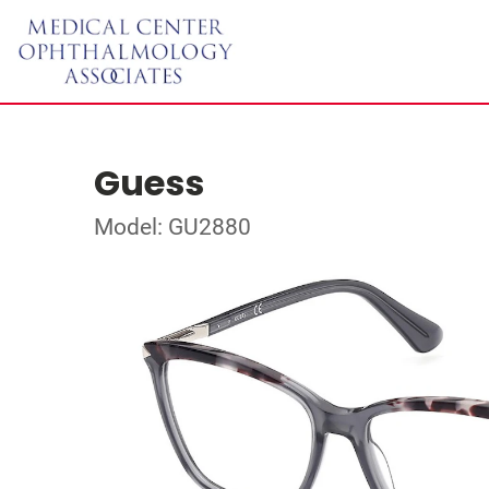
Guess
Model: GU2880