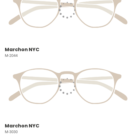
Marchon NYC
M-2044
Marchon NYC
M-3030