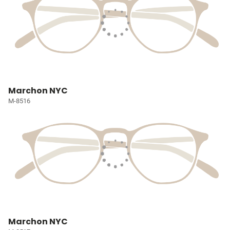
Marchon NYC
M-8516
Marchon NYC