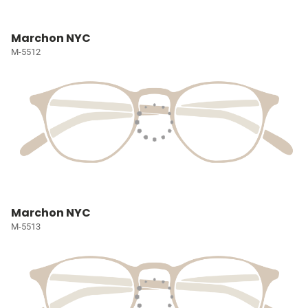
Marchon NYC
M-5512
Marchon NYC
M-5513