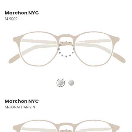
Marchon NYC
M-9009
Marchon NYC
M-JONATHAN 2 N