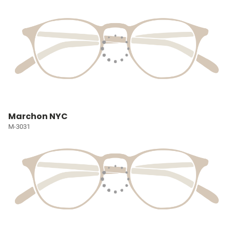
Marchon NYC
M-3031