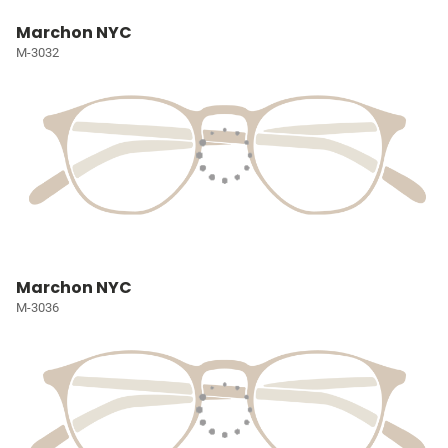
Marchon NYC
M-3032
Marchon NYC
M-3036