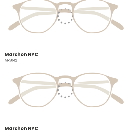
Marchon NYC
M-5042
Marchon NYC