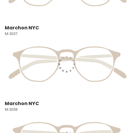
Marchon NYC
M-3037
Marchon NYC
M-3038