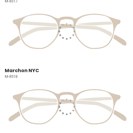
M-8517
Marchon NYC
M-8518