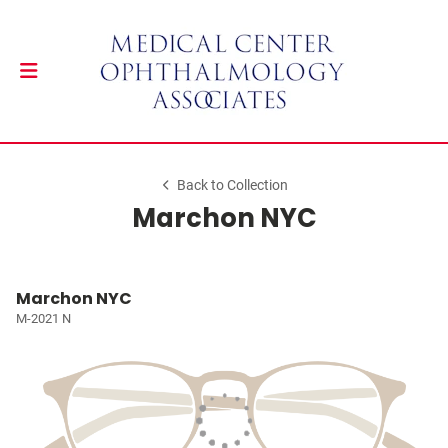
Back to Collection
Marchon NYC
Marchon NYC
M-2021 N