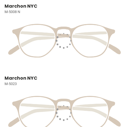
Marchon NYC
M-5008 N
Marchon NYC
M-5023