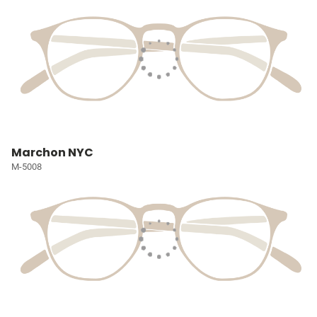
Marchon NYC
M-5008