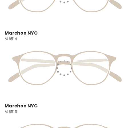
Marchon NYC
M-8514
Marchon NYC
M-8515