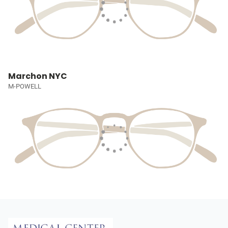
Marchon NYC
M-POWELL