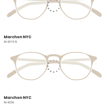
Marchon NYC
M-4019 N
Marchon NYC
M-4036