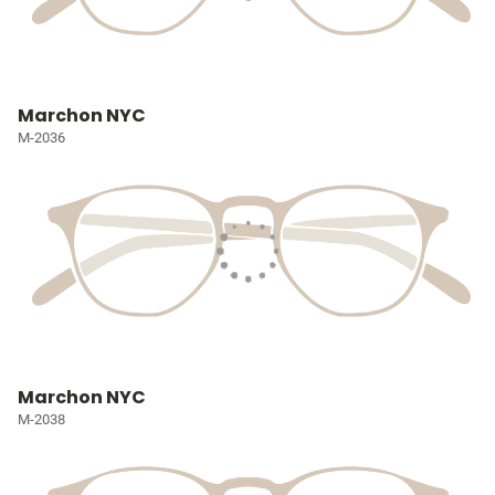
Marchon NYC
M-2036
Marchon NYC
M-2038