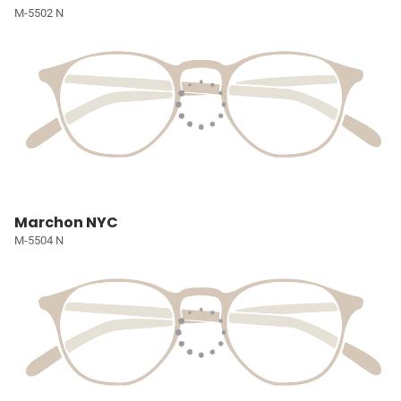
M-5502 N
Marchon NYC
M-5504 N