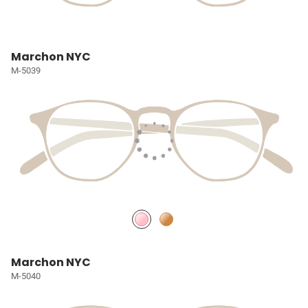
Marchon NYC
M-5039
Marchon NYC
M-5040