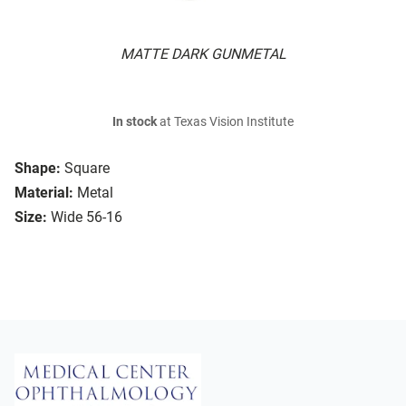
MATTE DARK GUNMETAL
In stock
at Texas Vision Institute
Shape:
Square
Material:
Metal
Size:
Wide 56-16