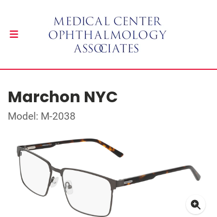
Marchon NYC
Model: M-2038