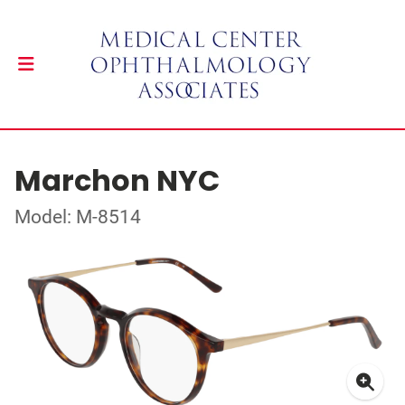
Marchon NYC
Model: M-8514