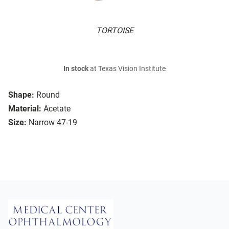
TORTOISE
In stock
at Texas Vision Institute
Shape:
Round
Material:
Acetate
Size:
Narrow 47-19