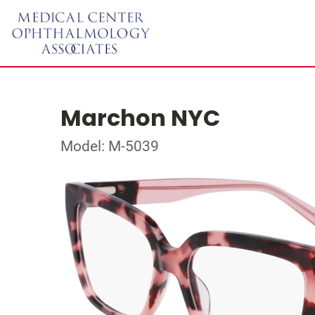
Marchon NYC
Model: M-5039