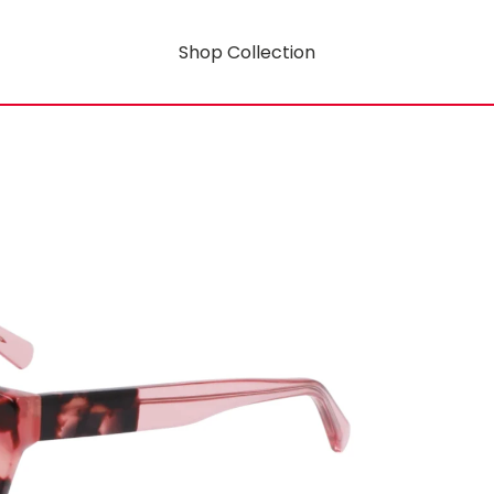
Shop Collection