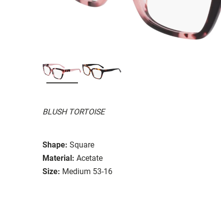
BLUSH TORTOISE
Shape:
Square
Material:
Acetate
Size:
Medium 53-16