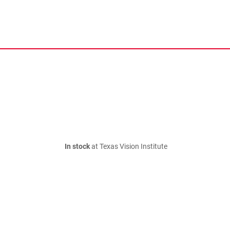
In stock
at Texas Vision Institute