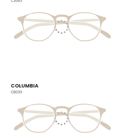
C3063
COLUMBIA
C8039