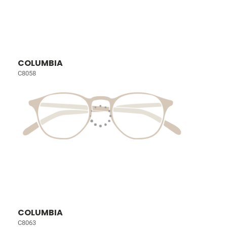
COLUMBIA
C8058
COLUMBIA
C8063