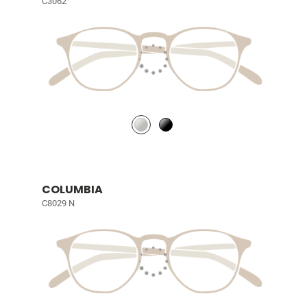
C3062
COLUMBIA
C8029 N