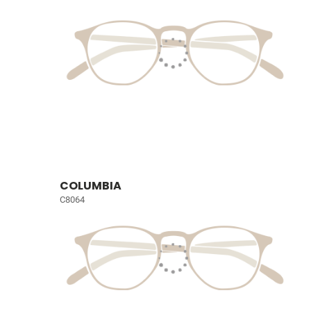
COLUMBIA
C8064