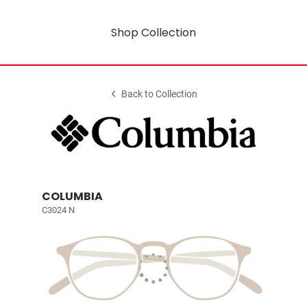
Shop Collection
Back to Collection
COLUMBIA
C3024 N