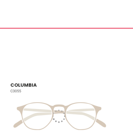
COLUMBIA
C3055