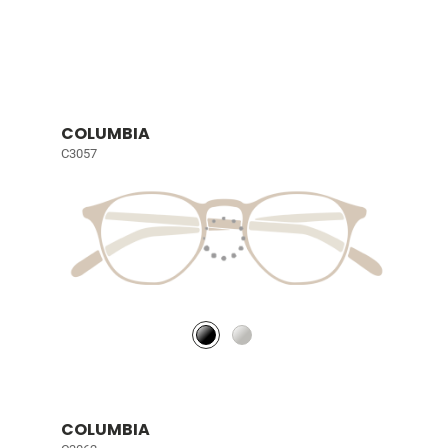
COLUMBIA
C3057
COLUMBIA