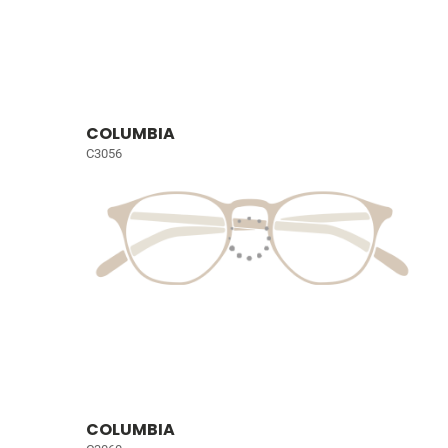
COLUMBIA
C3056
COLUMBIA