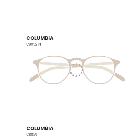
COLUMBIA
C8052 N
COLUMBIA
C8059