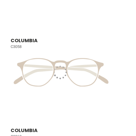
COLUMBIA
C3058
COLUMBIA