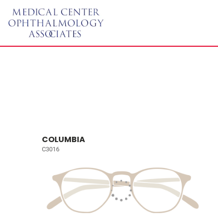
COLUMBIA
C3016