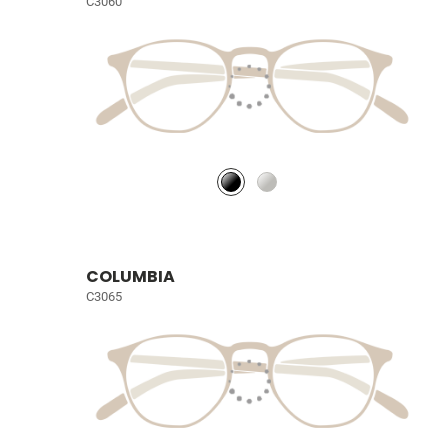
C3060
COLUMBIA
C3065