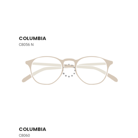
COLUMBIA
C8056 N
COLUMBIA
C8060