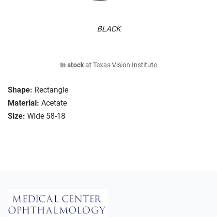
BLACK
In stock
at Texas Vision Institute
Shape:
Rectangle
Material:
Acetate
Size:
Wide 58-18