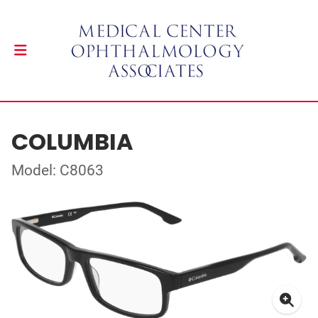
COLUMBIA
Model: C8063