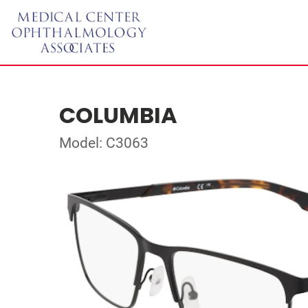
COLUMBIA
Model: C3063