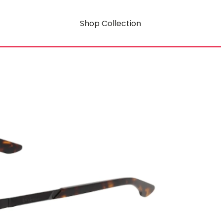
Shop Collection