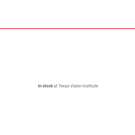
In stock
at Texas Vision Institute