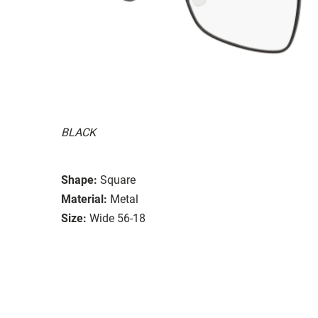
BLACK
Shape:
Square
Material:
Metal
Size:
Wide 56-18