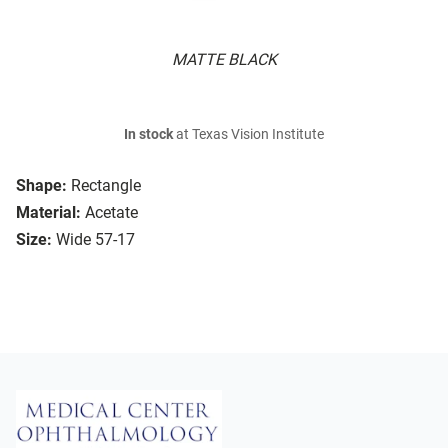
MATTE BLACK
In stock
at Texas Vision Institute
Shape:
Rectangle
Material:
Acetate
Size:
Wide 57-17