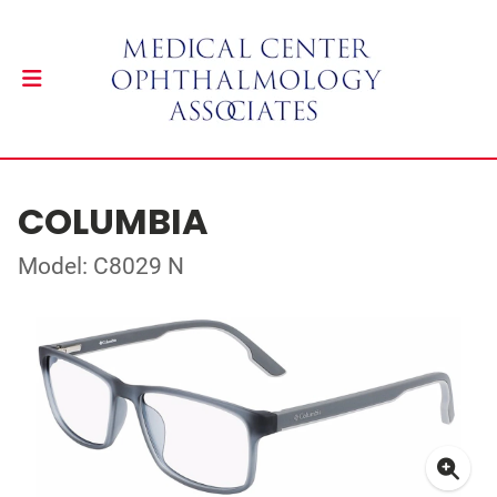
COLUMBIA
Model: C8029 N