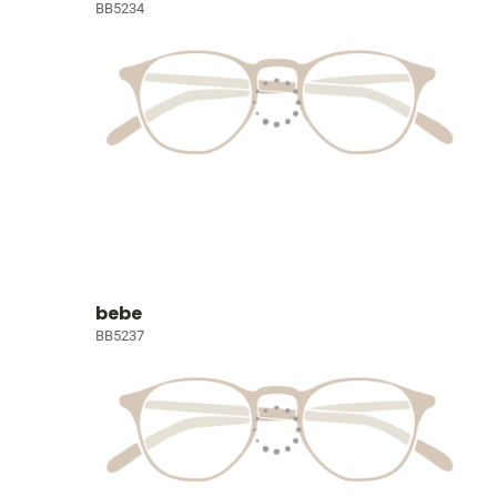
BB5234
bebe
BB5237