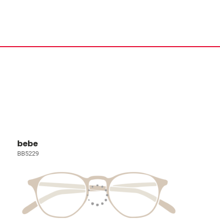
bebe
BB5229