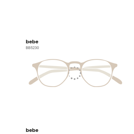
bebe
BB5230
bebe