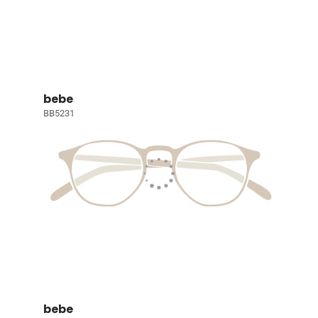
bebe
BB5231
bebe