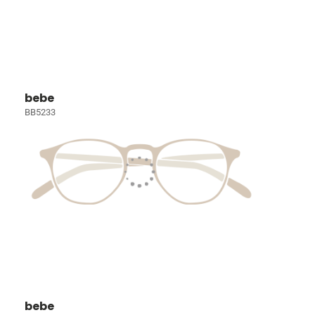
bebe
BB5233
bebe