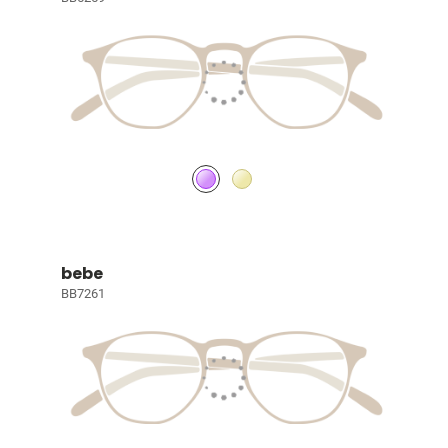
bebe
BB7261