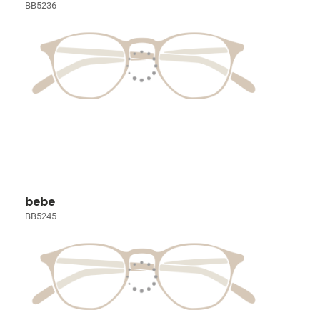
BB5236
bebe
BB5245