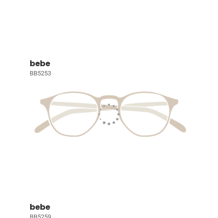
bebe
BB5253
bebe
BB5259