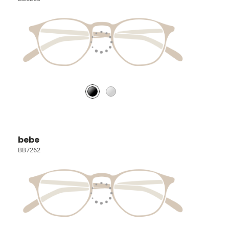
bebe
BB7262