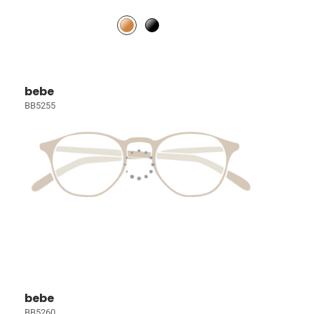
bebe
BB5255
bebe
BB5260