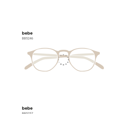
bebe
BB5246
bebe
BB5257