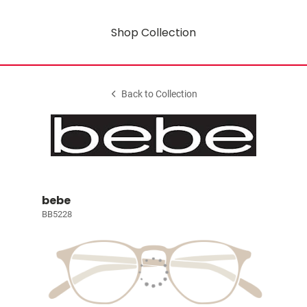
Shop Collection
Back to Collection
bebe
BB5228