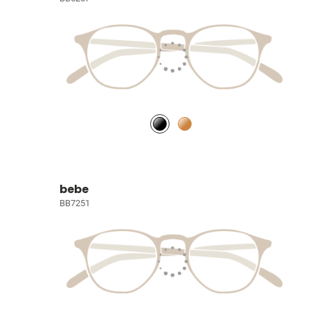
bebe
BB7251