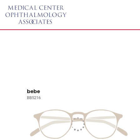
bebe
BB5216