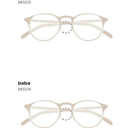
BB5235
bebe
BB5238