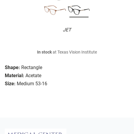
JET
In stock
at Texas Vision Institute
Shape:
Rectangle
Material:
Acetate
Size:
Medium 53-16