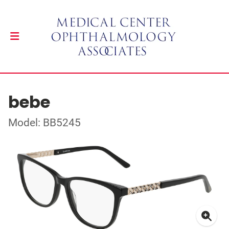
bebe
Model: BB5245