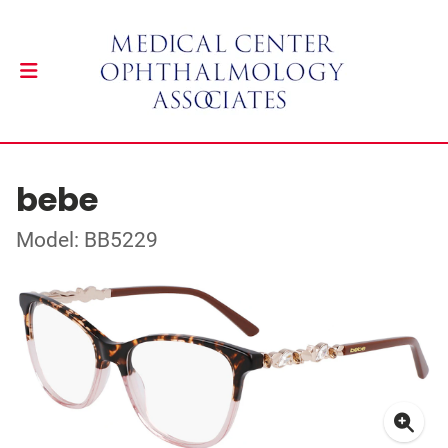
bebe
Model: BB5229