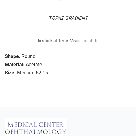
TOPAZ GRADIENT
In stock
at Texas Vision Institute
Shape:
Round
Material:
Acetate
Size:
Medium 52-16