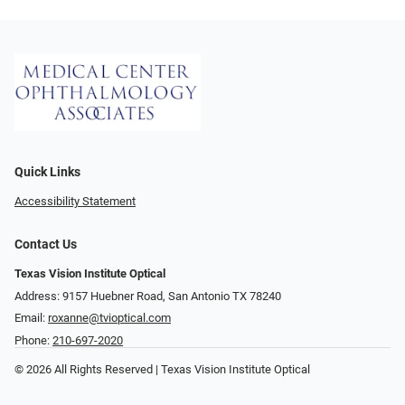
Quick Links
Accessibility Statement
Contact Us
Texas Vision Institute Optical
Address: 9157 Huebner Road, San Antonio TX 78240
Email:
roxanne@tvioptical.com
Phone:
210-697-2020
© 2026 All Rights Reserved | Texas Vision Institute Optical