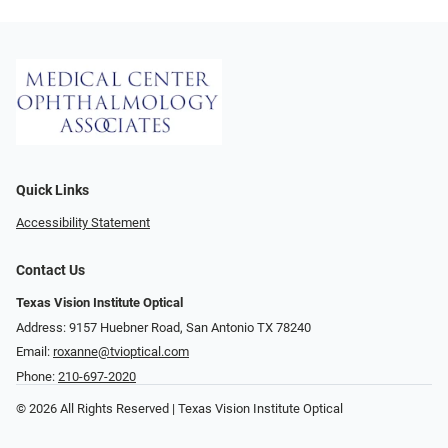
Quick Links
Accessibility Statement
Contact Us
Texas Vision Institute Optical
Address: 9157 Huebner Road, San Antonio TX 78240
Email:
roxanne@tvioptical.com
Phone:
210-697-2020
© 2026 All Rights Reserved | Texas Vision Institute Optical