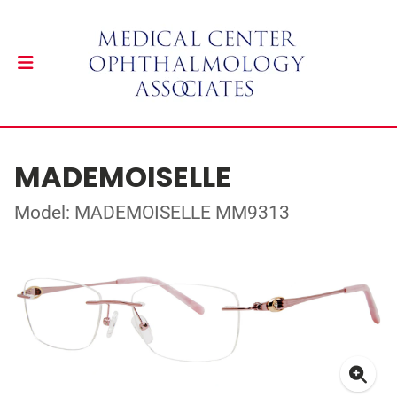
MADEMOISELLE
Model: MADEMOISELLE MM9313