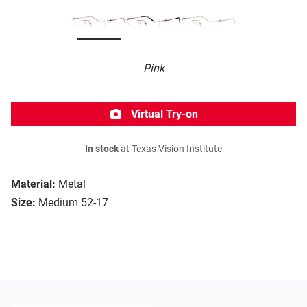
Pink
Virtual Try-on
In stock
at Texas Vision Institute
Material:
Metal
Size:
Medium 52-17