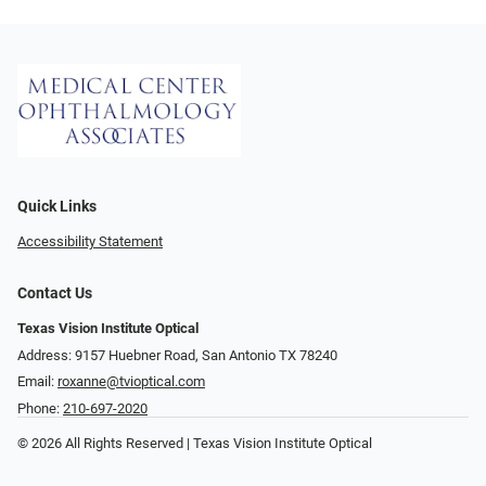
Quick Links
Accessibility Statement
Contact Us
Texas Vision Institute Optical
Address: 9157 Huebner Road, San Antonio TX 78240
Email:
roxanne@tvioptical.com
Phone:
210-697-2020
© 2026 All Rights Reserved | Texas Vision Institute Optical