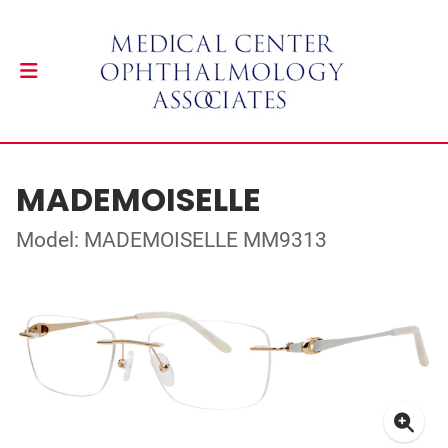
MADEMOISELLE
Model: MADEMOISELLE MM9313