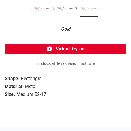
Gold
Virtual Try-on
In stock
at Texas Vision Institute
Shape:
Rectangle
Material:
Metal
Size:
Medium 52-17