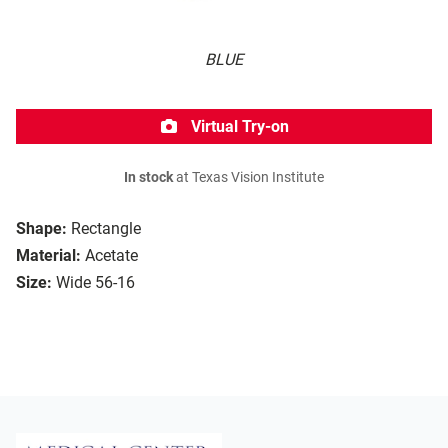
BLUE
Virtual Try-on
In stock
at Texas Vision Institute
Shape:
Rectangle
Material:
Acetate
Size:
Wide 56-16