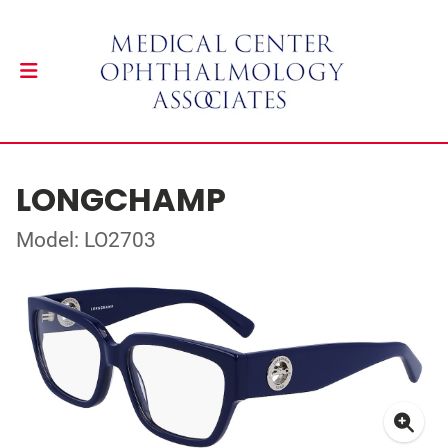
LONGCHAMP
Model: LO2703